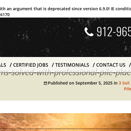
ith an argument that is
deprecated
since version 6.9.0! IE condi
e
6170
912-96
ALS
CERTIFIED JOBS
TESTIMONIALS
CONTACT US
lems-solved-with-professional-pile-pl
Published on
September 5, 2025
in
3 Soil
Pil