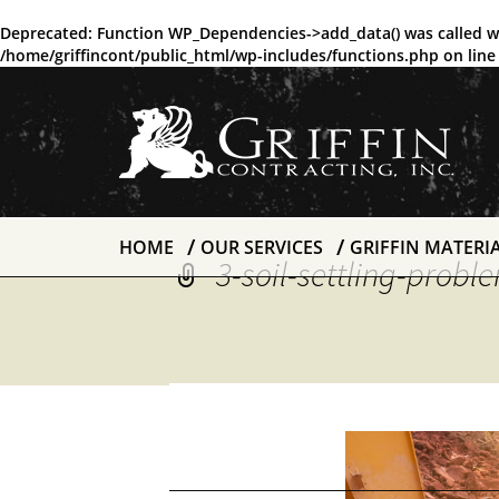
Deprecated
: Function WP_Dependencies->add_data() was called w
/home/griffincont/public_html/wp-includes/functions.php
on lin
HOME
OUR SERVICES
GRIFFIN MATERI
3-soil-settling-prob