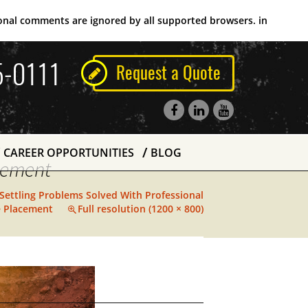
tional comments are ignored by all supported browsers. in
5-0111
Request a Quote
CAREER OPPORTUNITIES
BLOG
acement
 Settling Problems Solved With Professional
e Placement
Full resolution (1200 × 800)