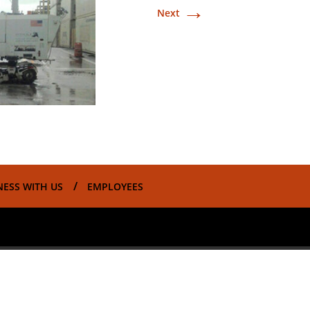
→
Next
NESS WITH US
EMPLOYEES