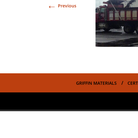
←
Previous
GRIFFIN MATERIALS
CERT