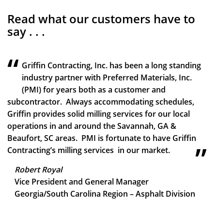
Read what our customers have to
say . . .
Griffin Contracting, Inc. has been a long standing
industry partner with Preferred Materials, Inc.
(PMI) for years both as a customer and
subcontractor. Always accommodating schedules,
Griffin provides solid milling services for our local
operations in and around the Savannah, GA &
Beaufort, SC areas. PMI is fortunate to have Griffin
Contracting’s milling services in our market.
Robert Royal
Vice President and General Manager
Georgia/South Carolina Region – Asphalt Division