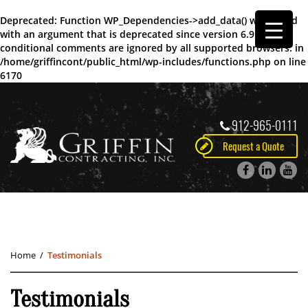
Deprecated
: Function WP_Dependencies->add_data() was called
with an argument that is
deprecated
since version 6.9.0! IE
conditional comments are ignored by all supported browsers. in
/home/griffincont/public_html/wp-includes/functions.php
on line
6170
912-965-0111
Request a Quote
Home
/
Testimonials
Testimonials