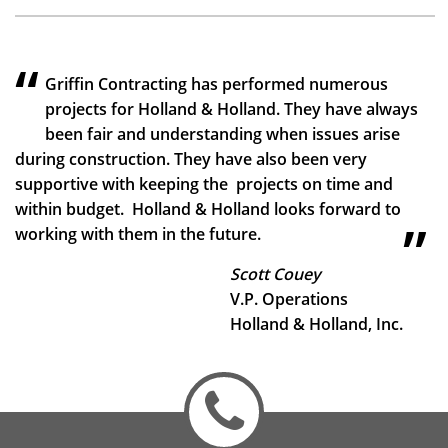
Griffin Contracting has performed numerous
projects for Holland & Holland. They have always
been fair and understanding when issues arise
during construction. They have also been very
supportive with keeping the projects on time and
within budget. Holland & Holland looks forward to
working with them in the future.
Scott Couey
V.P. Operations
Holland & Holland, Inc.