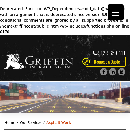
Deprecated
: Function WP_Dependencies->add_data() was called
with an argument that is
deprecated
since version 6.9.0! IE
conditional comments are ignored by all supported browsers. in
/home/griffincont/public_html/wp-includes/functions.php
on line
6170
912-965-0111
Request a Quote
Home
/
Our Services
/
Asphalt Work