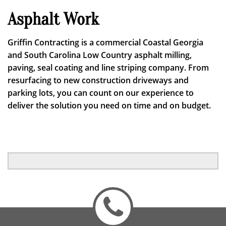
Asphalt Work
Griffin Contracting is a commercial Coastal Georgia
and South Carolina Low Country asphalt milling,
paving, seal coating and line striping company. From
resurfacing to new construction driveways and
parking lots, you can count on our experience to
deliver the solution you need on time and on budget.