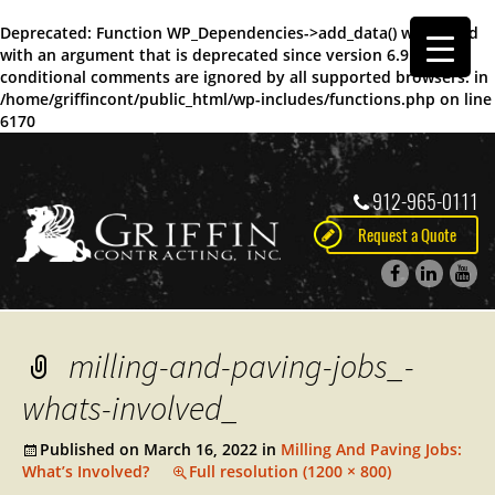
Deprecated
: Function WP_Dependencies->add_data() was called
with an argument that is
deprecated
since version 6.9.0! IE
conditional comments are ignored by all supported browsers. in
/home/griffincont/public_html/wp-includes/functions.php
on line
6170
912-965-0111
Request a Quote
milling-and-paving-jobs_-
whats-involved_
Published on
March 16, 2022
in
Milling And Paving Jobs:
What’s Involved?
Full resolution (1200 × 800)