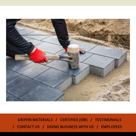
GRIFFIN MATERIALS
CERTIFIED JOBS
TESTIMONIALS
CONTACT US
DOING BUSINESS WITH US
EMPLOYEES