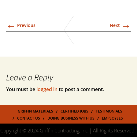
←
→
Previous
Next
Leave a Reply
You must be
logged in
to post a comment.
GRIFFIN MATERIALS
CERTIFIED JOBS
TESTIMONIALS
CONTACT US
DOING BUSINESS WITH US
EMPLOYEES
Copyright © 2024 Griffin Contracting, Inc | All Rights Reserved.