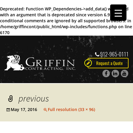
Deprecated
: Function WP_Dependencies->add_data() was called
with an argument that is
deprecated
since version 6.9.0! IE
conditional comments are ignored by all supported browsers. in
/home/griffincont/public_html/wp-includes/functions.php
on line
6170
912-965-0111
Request a Quote
previous
May 17, 2016
Full resolution (33 × 96)