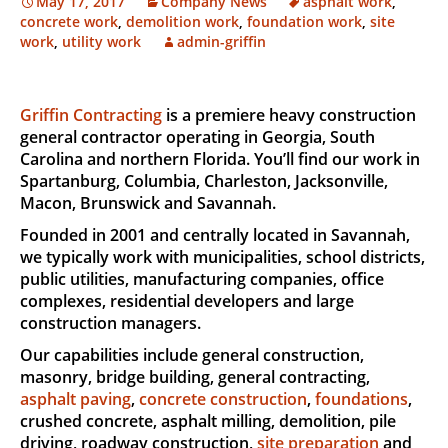
May 17, 2017
Company News
asphalt work
,
concrete work
,
demolition work
,
foundation work
,
site
work
,
utility work
admin-griffin
Griffin Contracting
is a premiere heavy construction
general contractor operating in Georgia, South
Carolina and northern Florida. You’ll find our work in
Spartanburg, Columbia, Charleston, Jacksonville,
Macon, Brunswick and Savannah.
Founded in 2001 and centrally located in Savannah,
we typically work with municipalities, school districts,
public utilities, manufacturing companies, office
complexes, residential developers and large
construction managers.
Our capabilities include general construction,
masonry, bridge building, general contracting,
asphalt paving
,
concrete construction
,
foundations
,
crushed concrete, asphalt milling, demolition, pile
driving, roadway construction,
site preparation
and