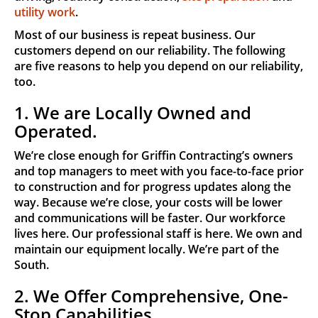
utility work
.
Most of our business is repeat business. Our
customers depend on our reliability. The following
are five reasons to help you depend on our reliability,
too.
1. We are Locally Owned and
Operated.
We’re close enough for Griffin Contracting’s owners
and top managers to meet with you face-to-face prior
to construction and for progress updates along the
way. Because we’re close, your costs will be lower
and communications will be faster. Our workforce
lives here. Our professional staff is here. We own and
maintain our equipment locally. We’re part of the
South.
2. We Offer Comprehensive, One-
Stop Capabilities.