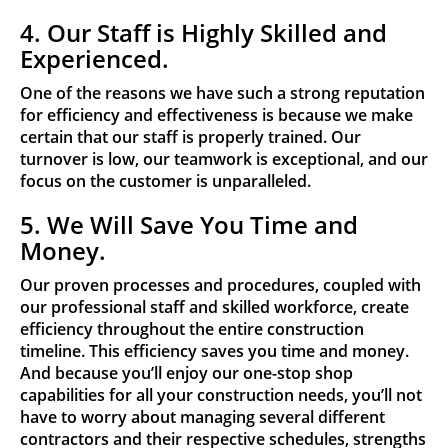
4. Our Staff is Highly Skilled and
Experienced.
One of the reasons we have such a strong reputation
for efficiency and effectiveness is because we make
certain that our staff is properly trained. Our
turnover is low, our teamwork is exceptional, and our
focus on the customer is unparalleled.
5. We Will Save You Time and
Money.
Our proven processes and procedures, coupled with
our professional staff and skilled workforce, create
efficiency throughout the entire construction
timeline. This efficiency saves you time and money.
And because you’ll enjoy our one-stop shop
capabilities for all your construction needs, you’ll not
have to worry about managing several different
contractors and their respective schedules, strengths