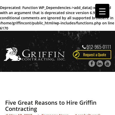
Deprecated
: Function WP_Dependencies->add_data() was called
with an argument that is
deprecated
since version 6.9.0! IE
conditional comments are ignored by all supported browsers. in
/home/griffincont/public_html/wp-includes/functions.php
on line
6170
912-965-0111
Request a Quote
Five Great Reasons to Hire Griffin
Contracting