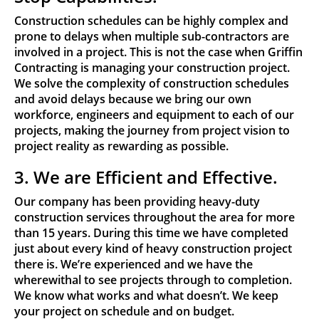
Construction schedules can be highly complex and
prone to delays when multiple sub-contractors are
involved in a project. This is not the case when Griffin
Contracting is managing your construction project.
We solve the complexity of construction schedules
and avoid delays because we bring our own
workforce, engineers and equipment to each of our
projects, making the journey from project vision to
project reality as rewarding as possible.
3. We are Efficient and Effective.
Our company has been providing heavy-duty
construction services throughout the area for more
than 15 years. During this time we have completed
just about every kind of heavy construction project
there is. We’re experienced and we have the
wherewithal to see projects through to completion.
We know what works and what doesn’t. We keep
your project on schedule and on budget.