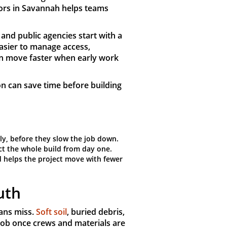
ors in Savannah helps teams
 and public agencies start with a
easier to manage access,
can move faster when early work
on can save time before building
ly, before they slow the job down.
ect the whole build from day one.
nd helps the project move with fewer
uth
ans miss.
Soft soil
, buried debris,
job once crews and materials are