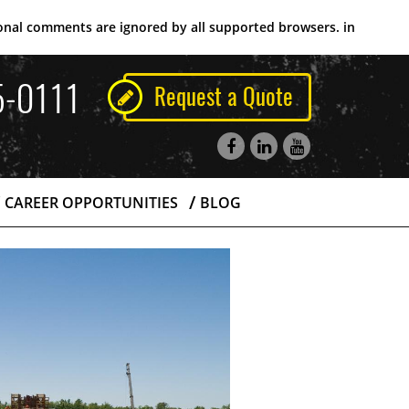
tional comments are ignored by all supported browsers. in
5-0111
Request a Quote
CAREER OPPORTUNITIES
BLOG