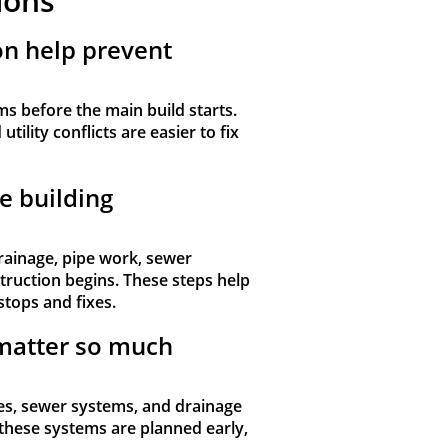
ions
on help prevent
ms before the main build starts.
tility conflicts are easier to fix
e building
rainage, pipe work, sewer
ruction begins. These steps help
stops and fixes.
matter so much
s, sewer systems, and drainage
these systems are planned early,