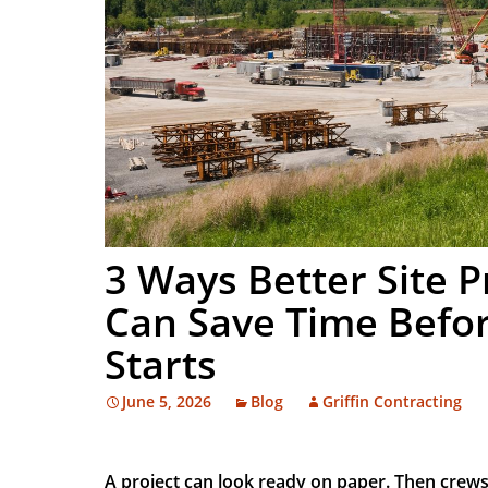
3 Ways Better Site 
Can Save Time Befor
Starts
June 5, 2026
Blog
Griffin Contracting
A project can look ready on paper. Then crew