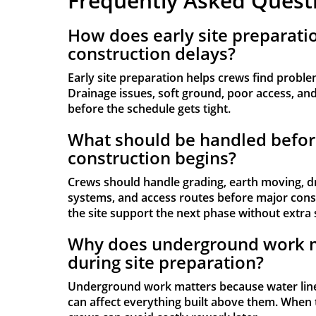
Frequently Asked Quest
How does early site preparati
construction delays?
Early site preparation helps crews find proble
Drainage issues, soft ground, poor access, and u
before the schedule gets tight.
What should be handled befor
construction begins?
Crews should handle grading, earth moving, d
systems, and access routes before major const
the site support the next phase without extra 
Why does underground work 
during site preparation?
Underground work matters because water line
can affect everything built above them. When 