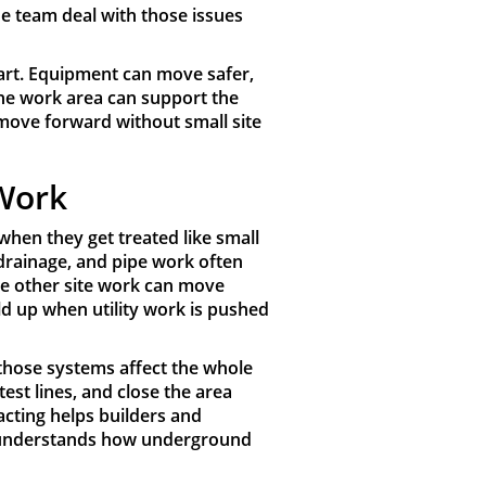
he team deal with those issues
tart. Equipment can move safer,
the work area can support the
 move forward without small site
 Work
hen they get treated like small
 drainage, and pipe work often
re other site work can move
ld up when utility work is pushed
e those systems affect the whole
 test lines, and close the area
acting helps builders and
t understands how underground