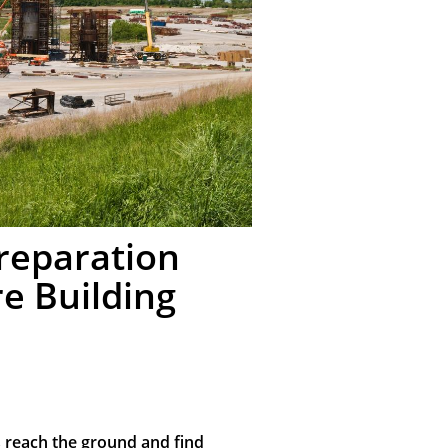
Preparation
e Building
s reach the ground and find