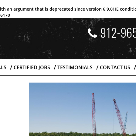
ith an argument that is
deprecated
since version 6.9.0! IE condi
e
6170
912-96
ALS
CERTIFIED JOBS
TESTIMONIALS
CONTACT US