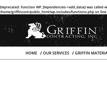
Deprecated
: Function WP_Dependencies->add_data() was called w
/home/griffincont/public_html/wp-includes/functions.php
on lin
HOME
OUR SERVICES
GRIFFIN MATERI