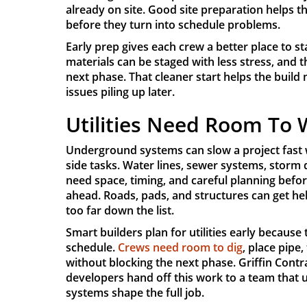
already on site. Good site preparation helps t
before they turn into schedule problems.
Early prep gives each crew a better place to s
materials can be staged with less stress, and 
next phase. That cleaner start helps the build
issues piling up later.
Utilities Need Room To
Underground systems can slow a project fast w
side tasks. Water lines, sewer systems, storm
need space, timing, and careful planning befo
ahead. Roads, pads, and structures can get he
too far down the list.
Smart builders plan for utilities early becaus
schedule.
Crews need room to dig
, place pipe,
without blocking the next phase. Griffin Contr
developers hand off this work to a team tha
systems shape the full job.