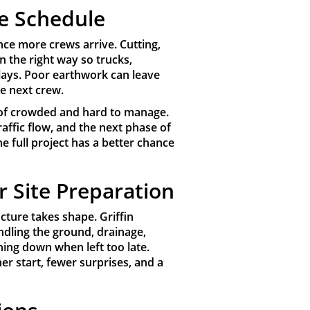
e Schedule
nce more crews arrive. Cutting,
n the right way so trucks,
ays. Poor earthwork can leave
he next crew.
ad of crowded and hard to manage.
affic flow, and the next phase of
e full project has a better chance
r Site Preparation
cture takes shape. Griffin
dling the ground, drainage,
hing down when left too late.
er start, fewer surprises, and a