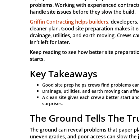
problems. Working with experienced contract
handle site issues before they slow the build.
Griffin Contracting helps builders
, developers,
cleaner plan. Good site preparation makes it 
drainage, utilities, and earth moving. Crews 
isn’t left for later.
Keep reading to see how better site preparati
starts.
Key Takeaways
Good site prep helps crews find problems ear
Drainage, utilities, and earth moving can aff
A clean site gives each crew a better start a
surprises.
The Ground Tells The Tr
The ground can reveal problems that paper pl
uneven grades, and poor access can slow the 