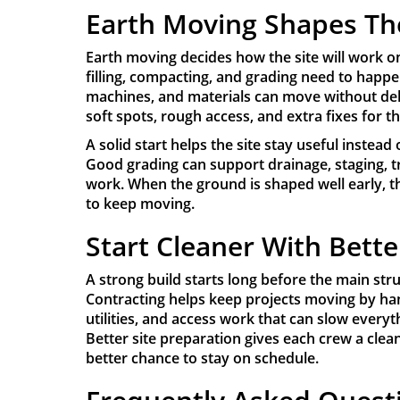
Earth Moving Shapes Th
Earth moving decides how the site will work o
filling, compacting, and grading need to happe
machines, and materials can move without del
soft spots, rough access, and extra fixes for t
A solid start helps the site stay useful inste
Good grading can support drainage, staging, tr
work. When the ground is shaped well early, th
to keep moving.
Start Cleaner With Bette
A strong build starts long before the main stru
Contracting helps keep projects moving by han
utilities, and access work that can slow everyt
Better site preparation gives each crew a clean
better chance to stay on schedule.