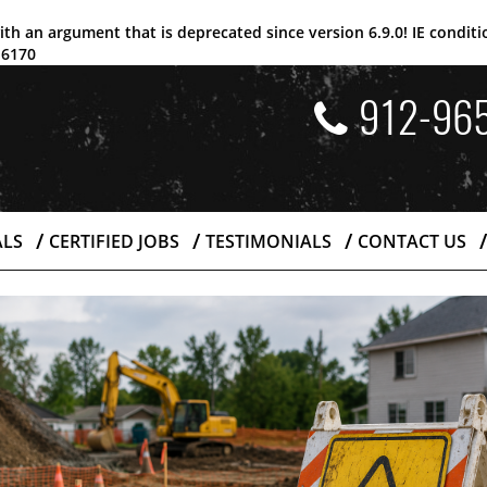
ith an argument that is
deprecated
since version 6.9.0! IE condi
e
6170
912-96
ALS
CERTIFIED JOBS
TESTIMONIALS
CONTACT US