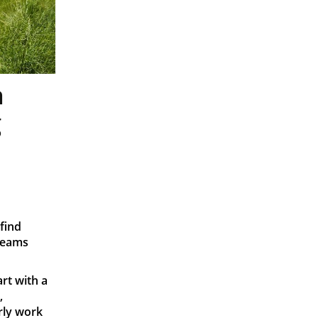
n
g
find
teams
art with a
,
rly work