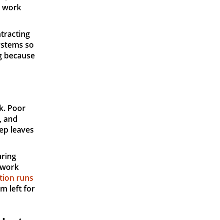
l work
ntracting
ystems so
ng because
k. Poor
, and
ep leaves
aring
 work
tion runs
m left for