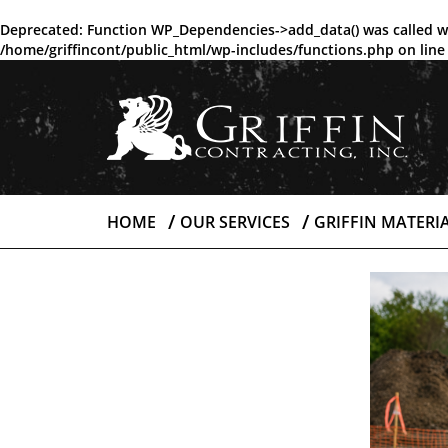
Deprecated
: Function WP_Dependencies->add_data() was called w
/home/griffincont/public_html/wp-includes/functions.php
on lin
HOME
OUR SERVICES
GRIFFIN MATERI