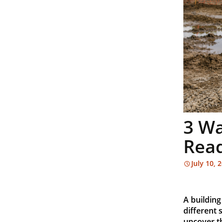
3 Wa
Read
July 10, 
A building
different 
uncover t