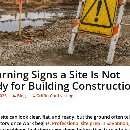
rning Signs a Site Is Not
y for Building Constructi
2026
Blog
Griffin Contracting
 site can look clear, flat, and ready, but the ground often tel
story once work begins.
Professional site prep in Savannah
he problems that slow crews down before they turn into big