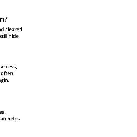
on?
nd cleared
till hide
 access,
 often
gin.
es,
lan helps