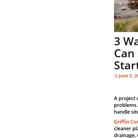
3 Wa
Can 
Star
June 5, 2
A project
problems.
handle sit
Griffin Co
cleaner pl
drainage, 