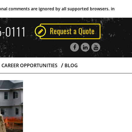
tional comments are ignored by all supported browsers. in
5-0111
Request a Quote
CAREER OPPORTUNITIES
BLOG