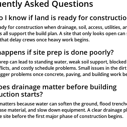
uently Asked Questions
 I know if land is ready for constructi
ady for construction when drainage, soil, access, utilities, a
 all support the build plan. A site that only looks open can s
that delay crews once heavy work begins.
appens if site prep is done poorly?
prep can lead to standing water, weak soil support, blocked
nflicts, and costly schedule problems. Small issues in the dirt
gger problems once concrete, paving, and building work be
es drainage matter before building
uction starts?
matters because water can soften the ground, flood trench
se material, and slow down equipment. A clear drainage p
e site before the first major phase of construction begins.