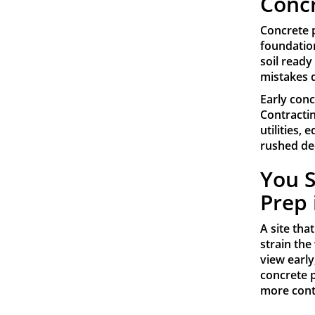
Concr
Concrete 
foundation
soil ready
mistakes 
Early conc
Contracti
utilities,
rushed dec
You S
Prep 
A site tha
strain the
view early
concrete p
more cont