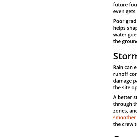
future fo
even gets 
Poor gradi
helps sha
water goes
the groun
Storm
Rain can e
runoff con
damage pa
the site o
A better s
through th
zones, an
smoother
the crew t