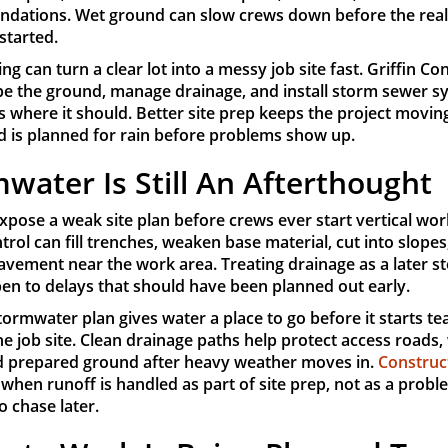
undations. Wet ground can slow crews down before the rea
started.
ng can turn a clear lot into a messy job site fast. Griffin Co
pe the ground, manage drainage, and install storm sewer s
 where it should. Better site prep keeps the project movi
d is planned for rain before problems show up.
water Is Still An Afterthought
xpose a weak site plan before crews ever start vertical wor
trol can fill trenches, weaken base material, cut into slopes
vement near the work area. Treating drainage as a later st
pen to delays that should have been planned out early.
tormwater plan gives water a place to go before it starts te
e job site. Clean drainage paths help protect access roads,
d prepared ground after heavy weather moves in.
Construc
when runoff is handled as part of site prep, not as a proble
o chase later.