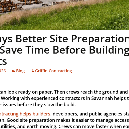
ys Better Site Preparatio
Save Time Before Buildin
ts
026
Blog
Griffin Contracting
 can look ready on paper. Then crews reach the ground and 
 Working with experienced contractors in Savannah helps 
e issues before they slow the build.
ntracting helps builders
, developers, and public agencies st
an. Good site preparation makes it easier to manage access
utilities, and earth moving. Crews can move faster when ea