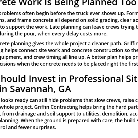
ete Work Is Being Planned Too
problems often begin before the truck ever shows up. Forms
s, and frame concrete all depend on solid grading, clear a
 to support the work. Late planning can leave crews trying to
during the pour, when every delay costs more.
rete planning gives the whole project a cleaner path. Griffi
ng helps connect site work and concrete construction so th
 equipment, and crew timing all line up. A better plan helps p
isions when the concrete needs to be placed right the first
hould Invest in Professional Si
in Savannah, GA
t looks ready can still hide problems that slow crews, raise 
 whole project. Griffin Contracting helps bring the hard part
, from drainage and soil support to utilities, demolition, ac
lanning. When the ground is prepared with care, the build 
rol and fewer surprises.