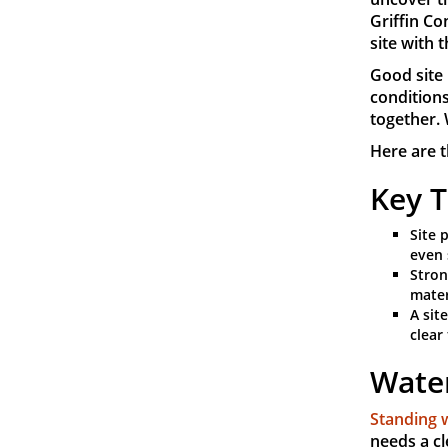
Griffin Co
site with 
Good site 
conditions
together. 
Here are t
Key 
Site 
even 
Stron
mater
A sit
clear
Water
Standing 
needs a cl