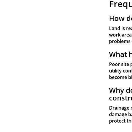
Freq
How do
Land is re
work areas
problems 
What h
Poor site 
utility co
become bi
Why do
constr
Drainage 
damage ba
protect th