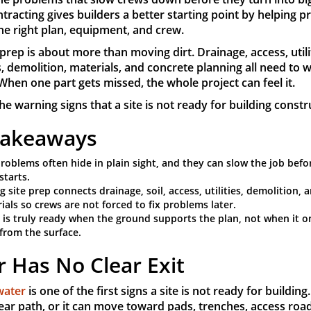
ntracting gives builders a better starting point by helping p
the right plan, equipment, and crew.
prep is about more than moving dirt. Drainage, access, utilit
, demolition, materials, and concrete planning all need to 
When one part gets missed, the whole project can feel it.
he warning signs that a site is not ready for building constr
Takeaways
problems often hide in plain sight, and they can slow the job befo
starts.
g site prep connects drainage, soil, access, utilities, demolition, 
ials so crews are not forced to fix problems later.
e is truly ready when the ground supports the plan, not when it o
 from the surface.
 Has No Clear Exit
water
is one of the first signs a site is not ready for building
ear path, or it can move toward pads, trenches, access roa