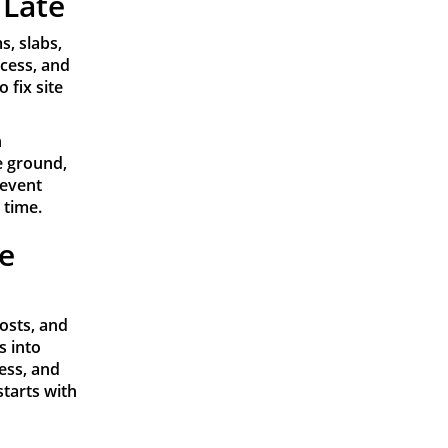
 Late
, slabs,
ccess, and
 fix site
n
e ground,
revent
 time.
te
costs, and
s into
cess, and
starts with