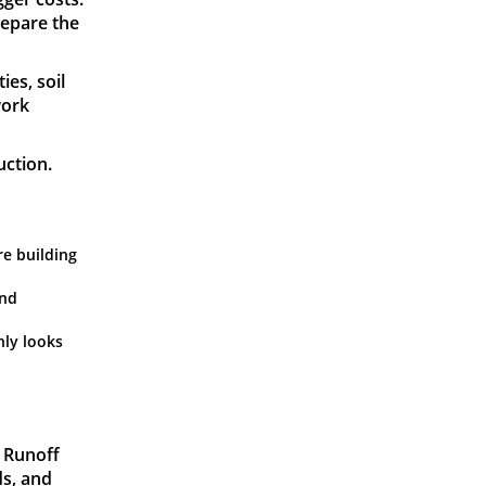
repare the
ies, soil
work
uction.
re building
and
nly looks
. Runoff
ds, and