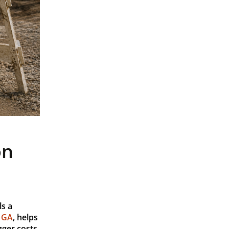
on
ls a
, GA
, helps
ger costs.