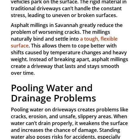
vehicles park on the surface. The rigid material in
traditional driveways can’t handle the constant
stress, leading to uneven or broken surfaces.
Asphalt millings in Savannah greatly reduce the
problem of worsening cracks. The millings
naturally bind and settle into
a tough, flexible
surface
. This allows them to cope better with
shifts caused by temperature changes and heavy
weight. Instead of breaking apart, asphalt millings
create a driveway that lasts and stays smooth
over time.
Pooling Water and
Drainage Problems
Pooling water on driveways creates problems like
cracks, erosion, and unsafe, slippery areas. When
water can’t drain properly, it weakens the surface
and increases the chance of damage. Standing
water also poses risks for accidents, especially