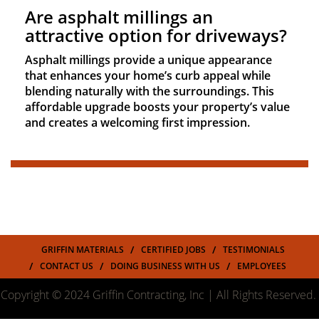
Are asphalt millings an
attractive option for driveways?
Asphalt millings provide a unique appearance
that enhances your home’s curb appeal while
blending naturally with the surroundings. This
affordable upgrade boosts your property’s value
and creates a welcoming first impression.
GRIFFIN MATERIALS
CERTIFIED JOBS
TESTIMONIALS
CONTACT US
DOING BUSINESS WITH US
EMPLOYEES
Copyright © 2024 Griffin Contracting, Inc | All Rights Reserved.