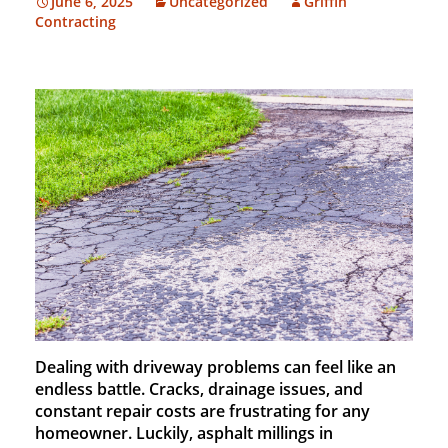
June 6, 2025
Uncategorized
Griffin
Contracting
Dealing with driveway problems can feel like an
endless battle. Cracks, drainage issues, and
constant repair costs are frustrating for any
homeowner. Luckily, asphalt millings in