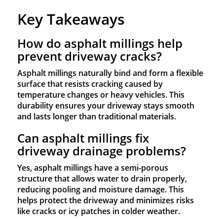
Key Takeaways
How do asphalt millings help
prevent driveway cracks?
Asphalt millings naturally bind and form a flexible
surface that resists cracking caused by
temperature changes or heavy vehicles. This
durability ensures your driveway stays smooth
and lasts longer than traditional materials.
Can asphalt millings fix
driveway drainage problems?
Yes, asphalt millings have a semi-porous
structure that allows water to drain properly,
reducing pooling and moisture damage. This
helps protect the driveway and minimizes risks
like cracks or icy patches in colder weather.