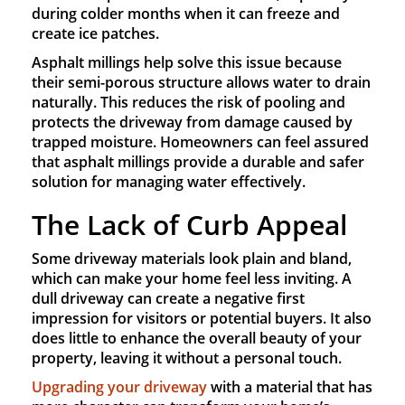
during colder months when it can freeze and
create ice patches.
Asphalt millings help solve this issue because
their semi-porous structure allows water to drain
naturally. This reduces the risk of pooling and
protects the driveway from damage caused by
trapped moisture. Homeowners can feel assured
that asphalt millings provide a durable and safer
solution for managing water effectively.
The Lack of Curb Appeal
Some driveway materials look plain and bland,
which can make your home feel less inviting. A
dull driveway can create a negative first
impression for visitors or potential buyers. It also
does little to enhance the overall beauty of your
property, leaving it without a personal touch.
Upgrading your driveway
with a material that has