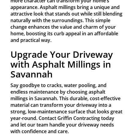
more character can transform your home’s
appearance. Asphalt millings bring a unique and
attractive look that stands out while still blending
naturally with the surroundings. This simple
change enhances the value and charm of your
home, boosting its curb appeal in an affordable
and practical way.
Upgrade Your Driveway
with Asphalt Millings in
Savannah
Say goodbye to cracks, water pooling, and
endless maintenance by choosing asphalt
millings in Savannah. This durable, cost-effective
material can transform your driveway into a
strong, low-maintenance surface that looks great
year-round. Contact Griffin Contracting today
and let our team handle your driveway needs
with confidence and care.