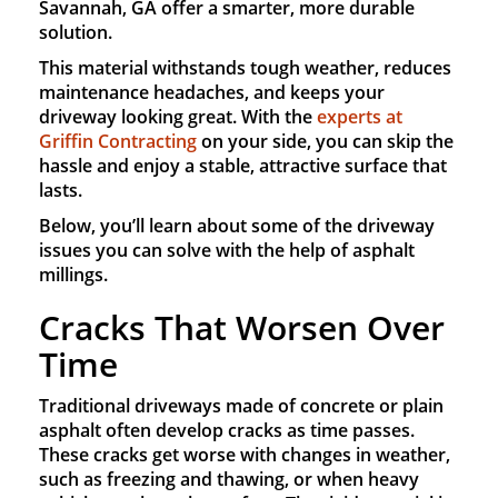
Savannah, GA offer a smarter, more durable
solution.
This material withstands tough weather, reduces
maintenance headaches, and keeps your
driveway looking great. With the
experts at
Griffin Contracting
on your side, you can skip the
hassle and enjoy a stable, attractive surface that
lasts.
Below, you’ll learn about some of the driveway
issues you can solve with the help of asphalt
millings.
Cracks That Worsen Over
Time
Traditional driveways made of concrete or plain
asphalt often develop cracks as time passes.
These cracks get worse with changes in weather,
such as freezing and thawing, or when heavy