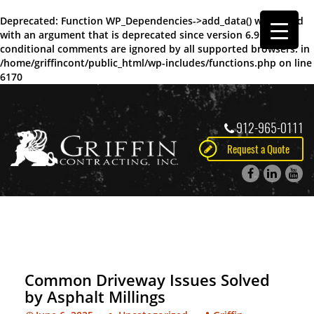
Deprecated
: Function WP_Dependencies->add_data() was called
with an argument that is
deprecated
since version 6.9.0! IE
conditional comments are ignored by all supported browsers. in
/home/griffincont/public_html/wp-includes/functions.php
on line
6170
912-965-0111
Request a Quote
Common Driveway Issues Solved
by Asphalt Millings